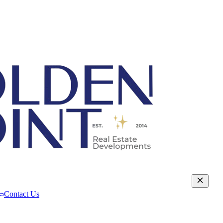
Contact Us