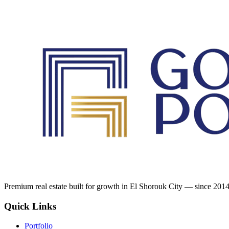
Premium real estate built for growth in El Shorouk City — since 2014
Quick Links
Portfolio