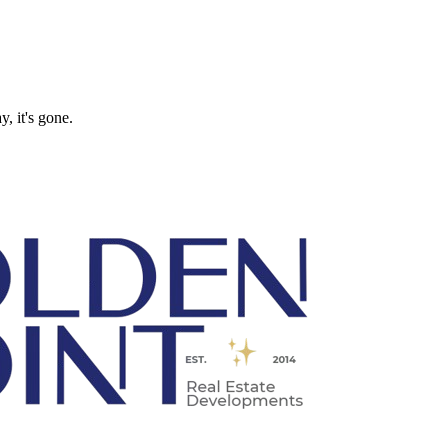
, it's gone.