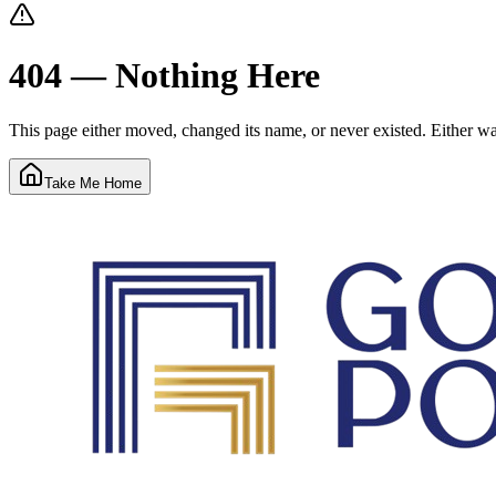
404 — Nothing Here
This page either moved, changed its name, or never existed. Either way
Take Me Home