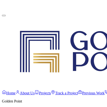
English
Contact Us
Home
About Us
Projects
Track a Project
Previous Work
Golden Point