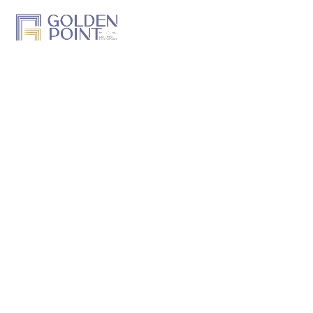
Home
About Us
Projects
Track a Project
Previous Work