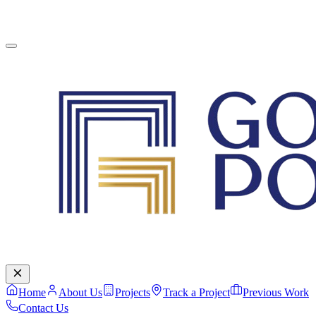
English
Contact Us
Home
About Us
Projects
Track a Project
Previous Work
Contact Us