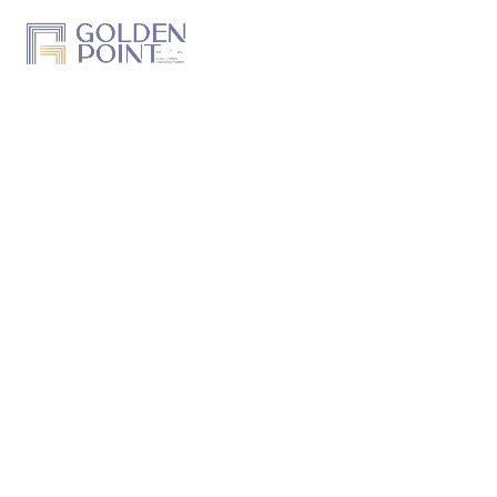
Home
About Us
Projects
Track a Project
Previous Work