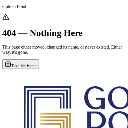
Golden Point
404 — Nothing Here
This page either moved, changed its name, or never existed. Either
way, it's gone.
Take Me Home