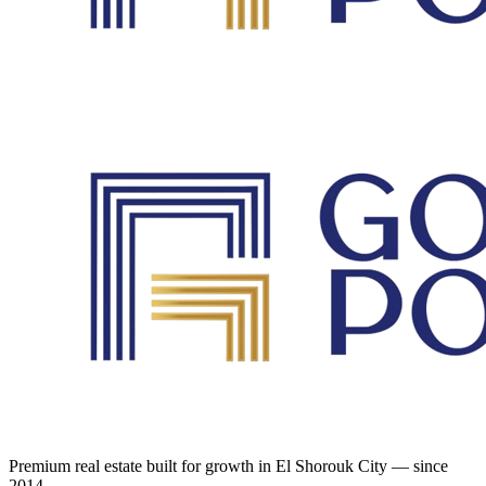
Premium real estate built for growth in El Shorouk City — since
2014.