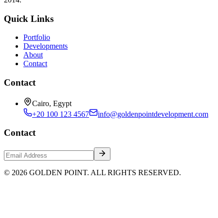
Quick Links
Portfolio
Developments
About
Contact
Contact
Cairo, Egypt
+20 100 123 4567
info@goldenpointdevelopment.com
Contact
© 2026 GOLDEN POINT. ALL RIGHTS RESERVED.