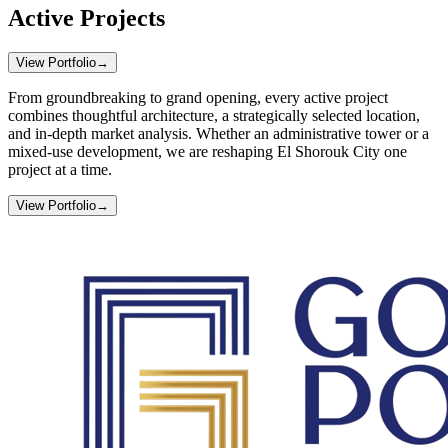
Active Projects
View Portfolio
→
From groundbreaking to grand opening, every active project
combines thoughtful architecture, a strategically selected location,
and in-depth market analysis. Whether an administrative tower or a
mixed-use development, we are reshaping El Shorouk City one
project at a time.
View Portfolio
→