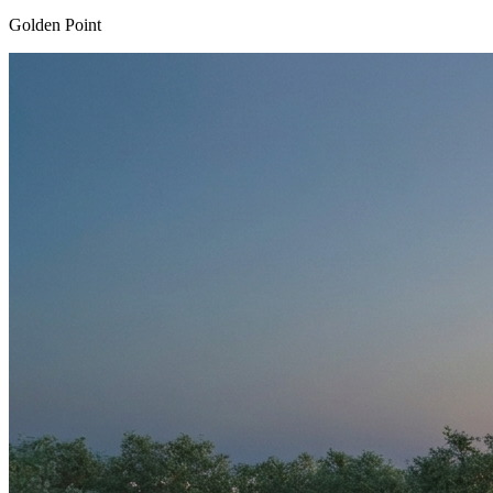
Golden Point