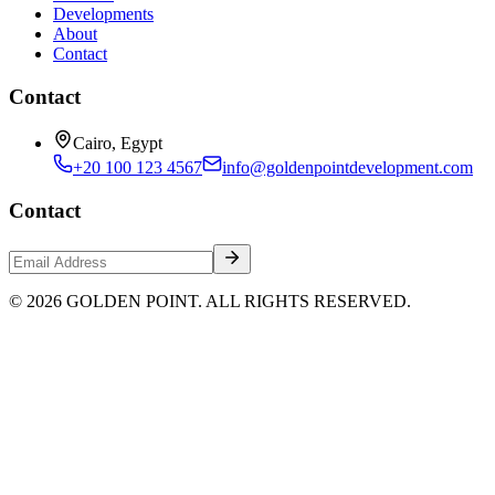
Developments
About
Contact
Contact
Cairo, Egypt
+20 100 123 4567
info@goldenpointdevelopment.com
Contact
© 2026 GOLDEN POINT. ALL RIGHTS RESERVED.