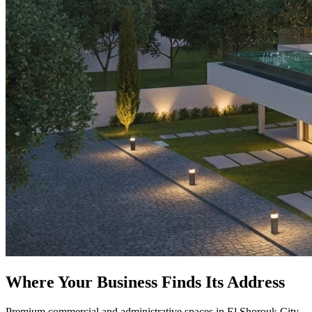
Where Your Business Finds Its Address
Premium commercial and administrative spaces in El Shorouk City