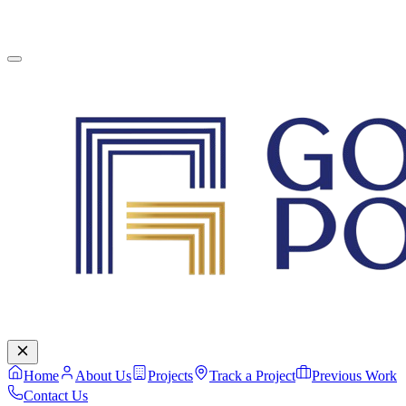
English
Contact Us
Home
About Us
Projects
Track a Project
Previous Work
Contact Us