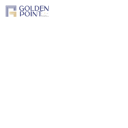
Home
About Us
Projects
Track a Project
Previous Work