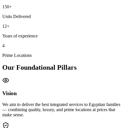
150+
Units Delivered
12+
Years of experience
4
Prime Locations
Our Foundational Pillars
Vision
We aim to deliver the best integrated services to Egyptian families
— combining quality, luxury, and prime locations at prices that
make sense.