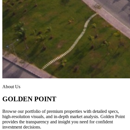
About Us
GOLDEN POINT
Browse our portfolio of premium properties with detailed specs,
high-resolution visuals, and in-depth market analysis. Golden Point
provides the transparency and insight you need for confident
investment decisions.