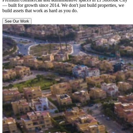
— built for growth since 2014. We don't just build properties, we
build assets that work as hard as you do.
See Our Work