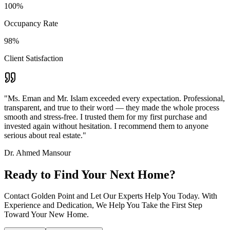
100%
Occupancy Rate
98%
Client Satisfaction
"Ms. Eman and Mr. Islam exceeded every expectation. Professional,
transparent, and true to their word — they made the whole process
smooth and stress-free. I trusted them for my first purchase and
invested again without hesitation. I recommend them to anyone
serious about real estate."
Dr. Ahmed Mansour
Ready to Find Your Next Home?
Contact Golden Point and Let Our Experts Help You Today. With
Experience and Dedication, We Help You Take the First Step
Toward Your New Home.