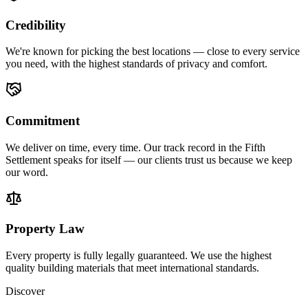
Credibility
We're known for picking the best locations — close to every service
you need, with the highest standards of privacy and comfort.
Commitment
We deliver on time, every time. Our track record in the Fifth
Settlement speaks for itself — our clients trust us because we keep
our word.
Property Law
Every property is fully legally guaranteed. We use the highest
quality building materials that meet international standards.
Discover