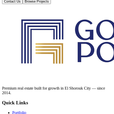
Contact Us
Browse Projects
Premium real estate built for growth in El Shorouk City — since
2014.
Quick Links
Portfolio