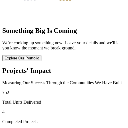
Something Big Is Coming
We're cooking up something new. Leave your details and we'll let
you know the moment we break ground.
Explore Our Portfolio
Projects' Impact
Measuring Our Success Through the Communities We Have Built
752
Total Units Delivered
4
Completed Projects