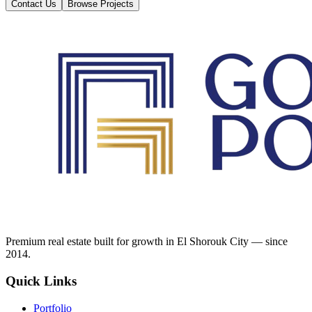
Contact Us
Browse Projects
Premium real estate built for growth in El Shorouk City — since
2014.
Quick Links
Portfolio