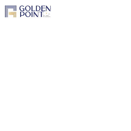
Home
About Us
Projects
Track a Project
Previous Work