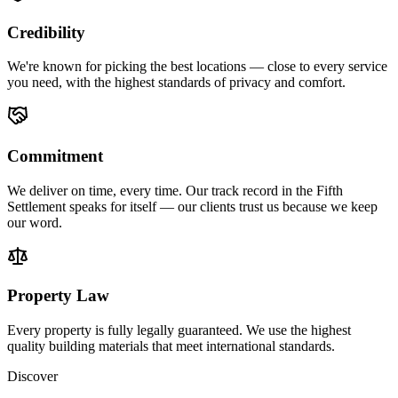
Credibility
We're known for picking the best locations — close to every service
you need, with the highest standards of privacy and comfort.
Commitment
We deliver on time, every time. Our track record in the Fifth
Settlement speaks for itself — our clients trust us because we keep
our word.
Property Law
Every property is fully legally guaranteed. We use the highest
quality building materials that meet international standards.
Discover