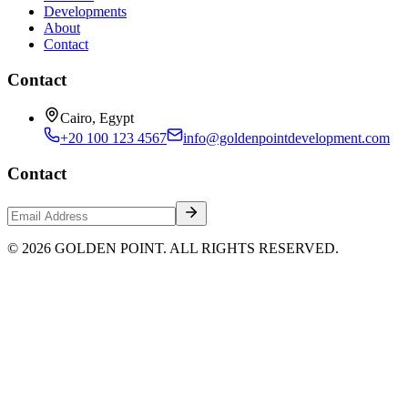
Developments
About
Contact
Contact
Cairo, Egypt
+20 100 123 4567
info@goldenpointdevelopment.com
Contact
© 2026 GOLDEN POINT. ALL RIGHTS RESERVED.