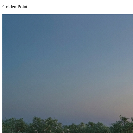
Golden Point