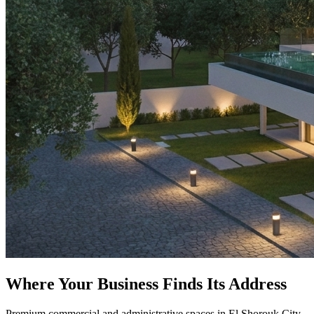
Where Your Business Finds Its Address
Premium commercial and administrative spaces in El Shorouk City