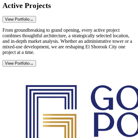
Active Projects
View Portfolio
→
From groundbreaking to grand opening, every active project
combines thoughtful architecture, a strategically selected location,
and in-depth market analysis. Whether an administrative tower or a
mixed-use development, we are reshaping El Shorouk City one
project at a time.
View Portfolio
→