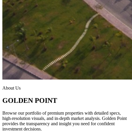
About Us
GOLDEN POINT
Browse our portfolio of premium properties with detailed specs,
high-resolution visuals, and in-depth market analysis. Golden Point
provides the transparency and insight you need for confident
investment decisions.