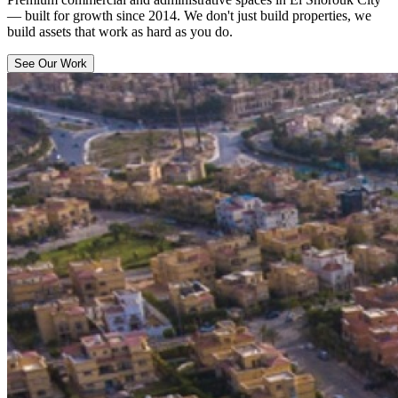
— built for growth since 2014. We don't just build properties, we
build assets that work as hard as you do.
See Our Work