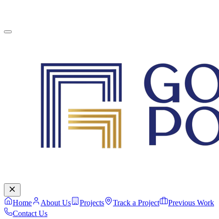
English
Contact Us
Home
About Us
Projects
Track a Project
Previous Work
Contact Us