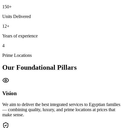
150+
Units Delivered
12+
Years of experience
4
Prime Locations
Our Foundational Pillars
Vision
We aim to deliver the best integrated services to Egyptian families
— combining quality, luxury, and prime locations at prices that
make sense.