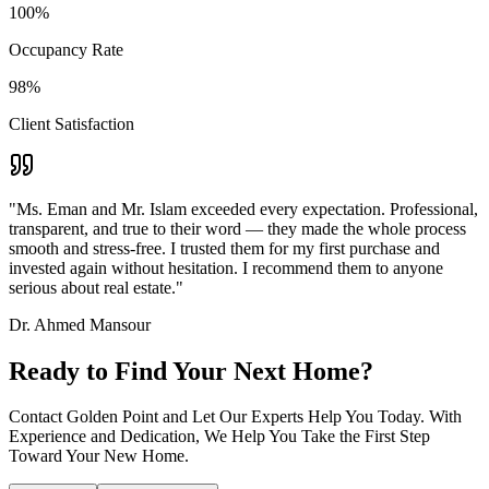
100%
Occupancy Rate
98%
Client Satisfaction
"Ms. Eman and Mr. Islam exceeded every expectation. Professional,
transparent, and true to their word — they made the whole process
smooth and stress-free. I trusted them for my first purchase and
invested again without hesitation. I recommend them to anyone
serious about real estate."
Dr. Ahmed Mansour
Ready to Find Your Next Home?
Contact Golden Point and Let Our Experts Help You Today. With
Experience and Dedication, We Help You Take the First Step
Toward Your New Home.