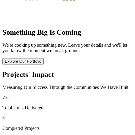
Something Big Is Coming
We're cooking up something new. Leave your details and we'll let
you know the moment we break ground.
Explore Our Portfolio
Projects' Impact
Measuring Our Success Through the Communities We Have Built
752
Total Units Delivered
4
Completed Projects