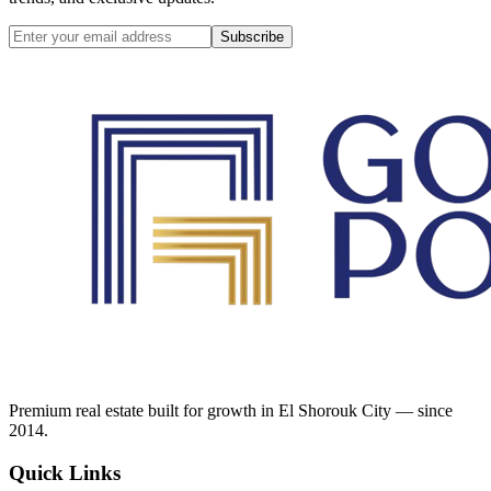
Subscribe
Premium real estate built for growth in El Shorouk City — since
2014.
Quick Links