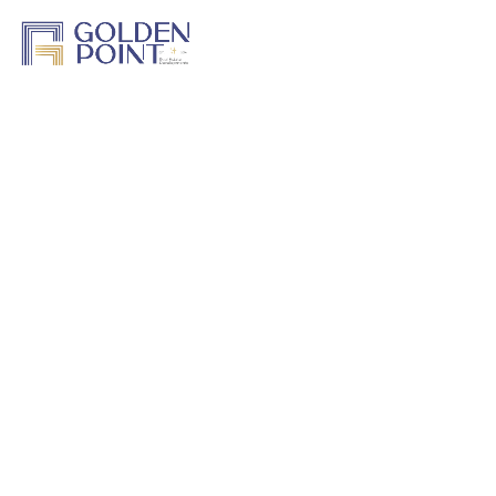
Home
About Us
Projects
Track a Project
Previous Work