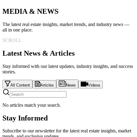
MEDIA & NEWS
The latest real estate insights, market trends, and industry news —
all in one place.
SCROLL
Latest News & Articles
Stay informed with our latest updates, industry insights, and success
stories.
All Content
Articles
News
Videos
No articles match your search.
Stay Informed
Subscribe to our newsletter for the latest real estate insights, market
trends, and exclusive updates.