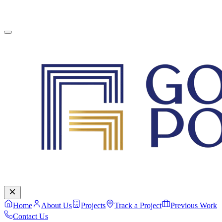
English
Contact Us
Home
About Us
Projects
Track a Project
Previous Work
Contact Us