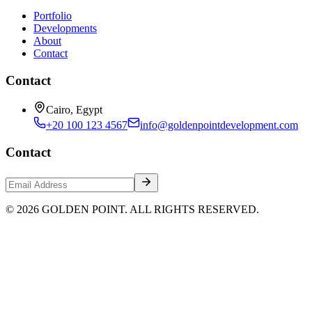
Portfolio
Developments
About
Contact
Contact
Cairo, Egypt
+20 100 123 4567
info@goldenpointdevelopment.com
Contact
© 2026 GOLDEN POINT. ALL RIGHTS RESERVED.