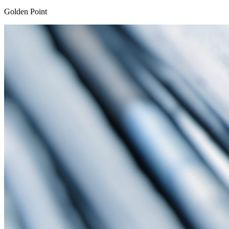
Golden Point