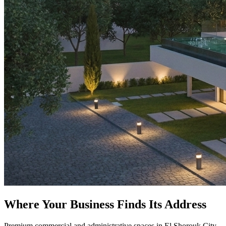
Where Your Business Finds Its Address
Premium commercial and administrative spaces in El Shorouk City