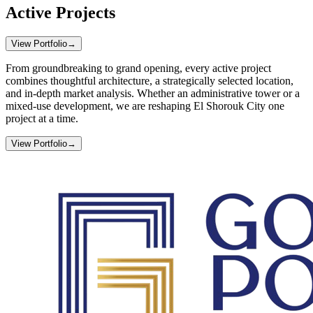
Active Projects
View Portfolio
→
From groundbreaking to grand opening, every active project
combines thoughtful architecture, a strategically selected location,
and in-depth market analysis. Whether an administrative tower or a
mixed-use development, we are reshaping El Shorouk City one
project at a time.
View Portfolio
→