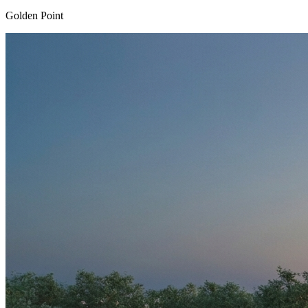
Golden Point