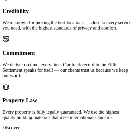
Credibility
We're known for picking the best locations — close to every service
you need, with the highest standards of privacy and comfort.
Commitment
We deliver on time, every time. Our track record in the Fifth
Settlement speaks for itself — our clients trust us because we keep
our word.
Property Law
Every property is fully legally guaranteed. We use the highest
quality building materials that meet international standards.
Discover