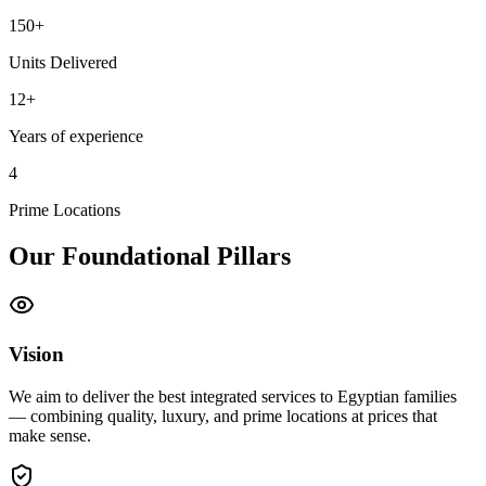
150+
Units Delivered
12+
Years of experience
4
Prime Locations
Our Foundational Pillars
Vision
We aim to deliver the best integrated services to Egyptian families
— combining quality, luxury, and prime locations at prices that
make sense.