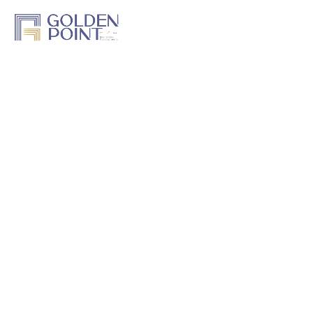
Home
About Us
Projects
Track a Project
Previous Work