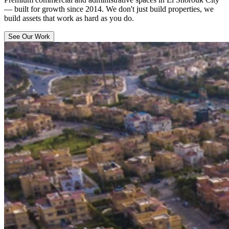
— built for growth since 2014. We don't just build properties, we
build assets that work as hard as you do.
See Our Work