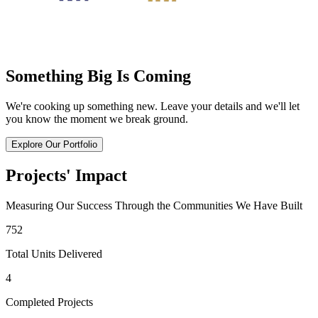
Something Big Is Coming
We're cooking up something new. Leave your details and we'll let
you know the moment we break ground.
Explore Our Portfolio
Projects' Impact
Measuring Our Success Through the Communities We Have Built
752
Total Units Delivered
4
Completed Projects