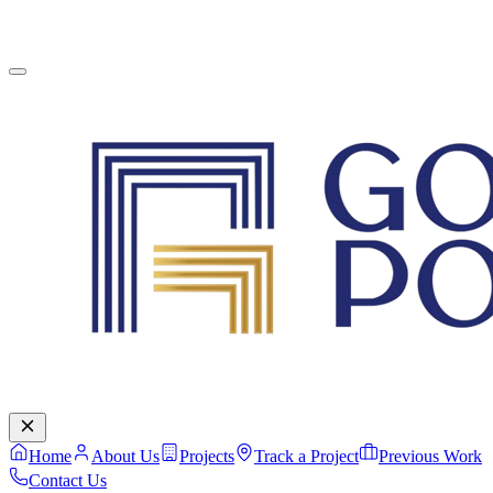
English
Contact Us
Home
About Us
Projects
Track a Project
Previous Work
Contact Us