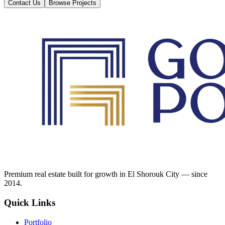
Contact Us
Browse Projects
Premium real estate built for growth in El Shorouk City — since
2014.
Quick Links
Portfolio