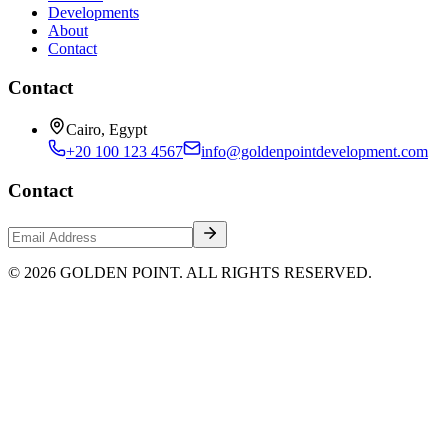
Developments
About
Contact
Contact
Cairo, Egypt
+20 100 123 4567
info@goldenpointdevelopment.com
Contact
© 2026 GOLDEN POINT. ALL RIGHTS RESERVED.