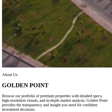
About Us
GOLDEN POINT
Browse our portfolio of premium properties with detailed specs,
high-resolution visuals, and in-depth market analysis. Golden Point
provides the transparency and insight you need for confident
investment decisions.