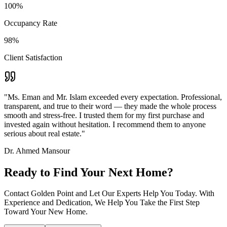
100%
Occupancy Rate
98%
Client Satisfaction
"Ms. Eman and Mr. Islam exceeded every expectation. Professional,
transparent, and true to their word — they made the whole process
smooth and stress-free. I trusted them for my first purchase and
invested again without hesitation. I recommend them to anyone
serious about real estate."
Dr. Ahmed Mansour
Ready to Find Your Next Home?
Contact Golden Point and Let Our Experts Help You Today. With
Experience and Dedication, We Help You Take the First Step
Toward Your New Home.