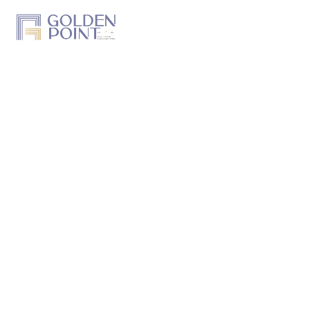
Home
About Us
Projects
Track a Project
Previous Work