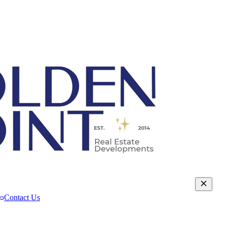
Contact Us