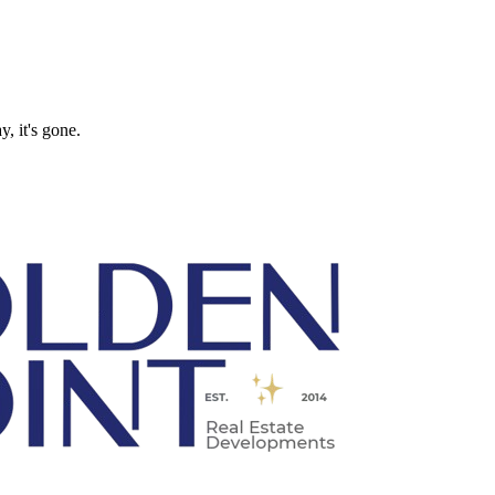
, it's gone.