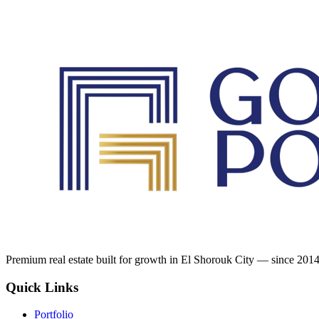
Premium real estate built for growth in El Shorouk City — since 2014
Quick Links
Portfolio