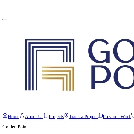
English
Contact Us
Home
About Us
Projects
Track a Project
Previous Work
Golden Point