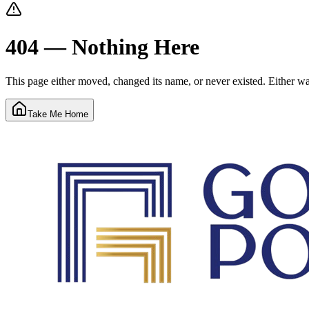
404 — Nothing Here
This page either moved, changed its name, or never existed. Either way
Take Me Home