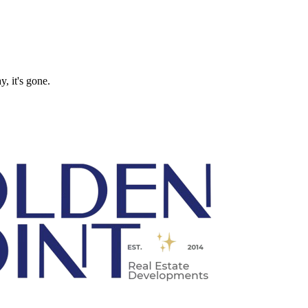
, it's gone.