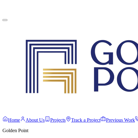
English
Contact Us
Home
About Us
Projects
Track a Project
Previous Work
Golden Point