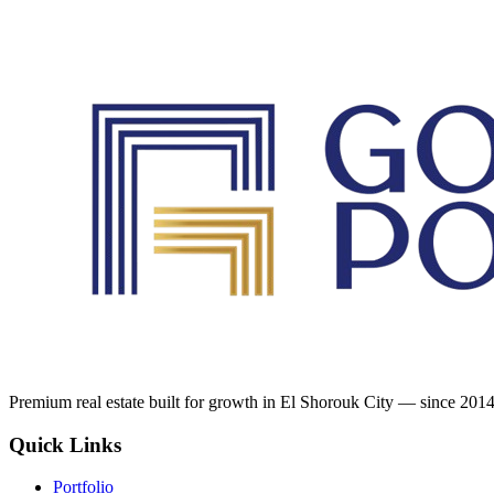
Premium real estate built for growth in El Shorouk City — since 2014
Quick Links
Portfolio