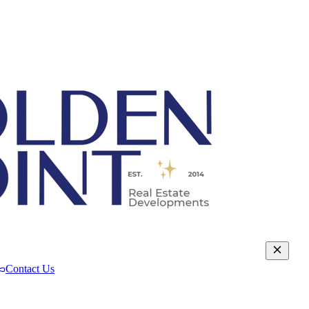
Contact Us