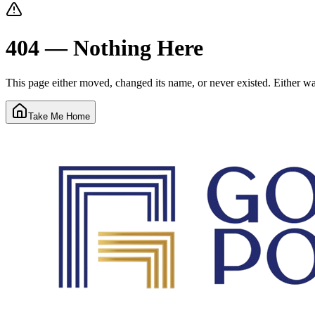
404 — Nothing Here
This page either moved, changed its name, or never existed. Either way
Take Me Home