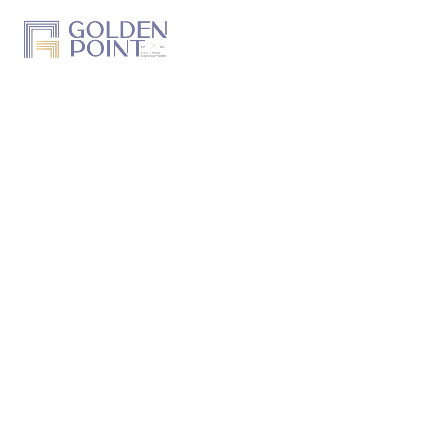
Home
About Us
Projects
Track a Project
Previous Work